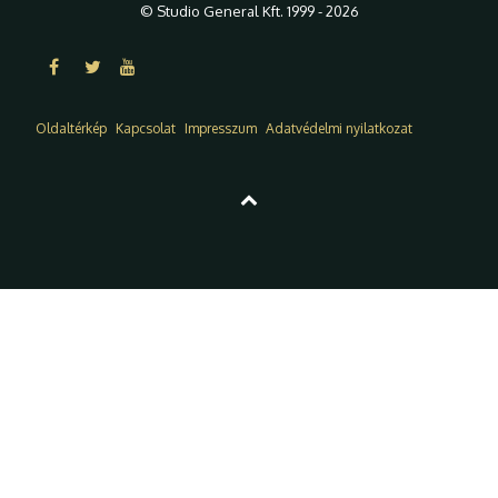
© Studio General Kft. 1999 - 2026
Oldaltérkép
Kapcsolat
Impresszum
Adatvédelmi nyilatkozat