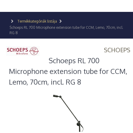
Termékkategóriák listája
Schoeps RL 700 Microphone extension tube for CCM, Lemo, 70cm, incl.
RG 8
SCHOEPS
Schoeps RL 700
Microphone extension tube for CCM,
Lemo, 70cm, incl. RG 8