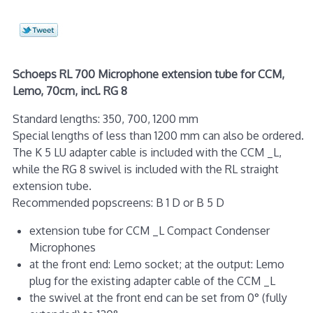
Schoeps RL 700 Microphone extension tube for CCM,
Lemo, 70cm, incl. RG 8
Standard lengths: 350, 700, 1200 mm
Special lengths of less than 1200 mm can also be ordered.
The K 5 LU adapter cable is included with the CCM _L,
while the RG 8 swivel is included with the RL straight
extension tube.
Recommended popscreens: B 1 D or B 5 D
extension tube for CCM _L Compact Condenser
Microphones
at the front end: Lemo socket; at the output: Lemo
plug for the existing adapter cable of the CCM _L
the swivel at the front end can be set from 0° (fully