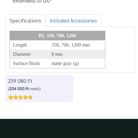
extended) to 120°
Specifications
Included Accessories
RL 350, 700, 1200
Length
350, 700, 1200 mm
Diameter
8 mm
Surface finish
matte gray (g)
259 080 Ft
(
204 000 Ft
nettó)