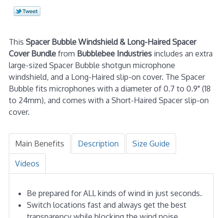
This
Spacer Bubble Windshield & Long-Haired Spacer
Cover Bundle
from
Bubblebee Industries
includes an extra
large-sized Spacer Bubble shotgun microphone
windshield, and a Long-Haired slip-on cover. The Spacer
Bubble fits microphones with a diameter of 0.7 to 0.9" (18
to 24mm), and comes with a Short-Haired Spacer slip-on
cover.
Main Benefits
Description
Size Guide
Videos
Be prepared for ALL kinds of wind in just seconds.
Switch locations fast and always get the best
transparency while blocking the wind noise.