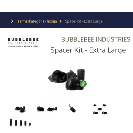
Termékkategóriák listája
Spacer Kit - Extra Large
BUBBLEBEE INDUSTRIES
Spacer Kit - Extra Large