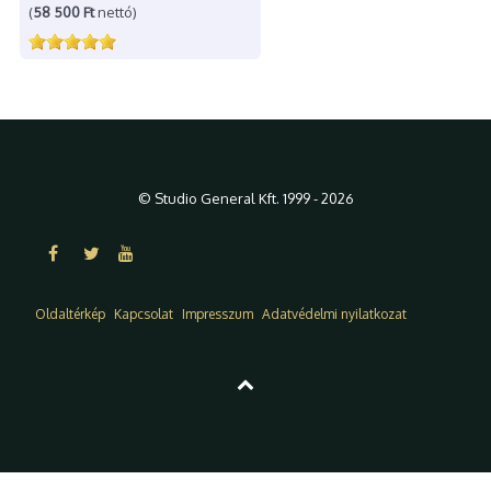
(
58 500 Ft
nettó)
© Studio General Kft. 1999 - 2026
Oldaltérkép
Kapcsolat
Impresszum
Adatvédelmi nyilatkozat