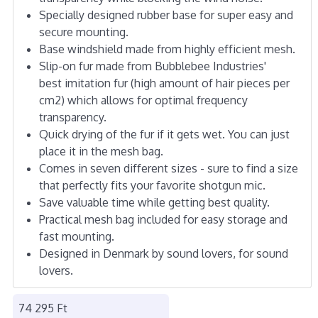
Specially designed rubber base for super easy and
secure mounting.
Base windshield made from highly efficient mesh.
Slip-on fur made from Bubblebee Industries'
best imitation fur (high amount of hair pieces per
cm2) which allows for optimal frequency
transparency.
Quick drying of the fur if it gets wet. You can just
place it in the mesh bag.
Comes in seven different sizes - sure to find a size
that perfectly fits your favorite shotgun mic.
Save valuable time while getting best quality.
Practical mesh bag included for easy storage and
fast mounting.
Designed in Denmark by sound lovers, for sound
lovers.
74 295 Ft