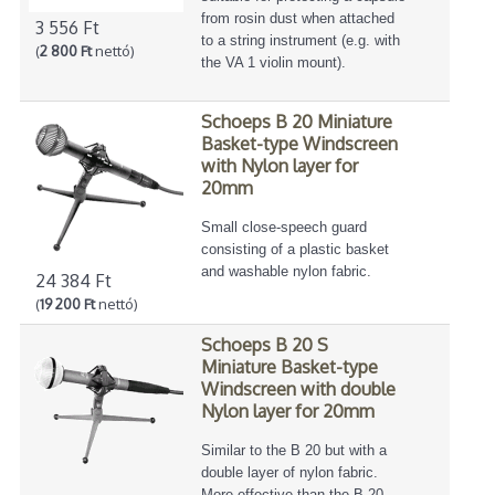
from rosin dust when attached
3 556 Ft
to a string instrument (e.g. with
(
2 800 Ft
nettó)
the VA 1 violin mount).
Schoeps B 20 Miniature
Basket-type Windscreen
with Nylon layer for
20mm
Small close-speech guard
consisting of a plastic basket
and washable nylon fabric.
24 384 Ft
(
19 200 Ft
nettó)
Schoeps B 20 S
Miniature Basket-type
Windscreen with double
Nylon layer for 20mm
Similar to the B 20 but with a
double layer of nylon fabric.
More effective than the B 20