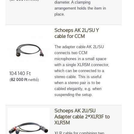
diameter. A clamping
arrangement holds the item in
place.
Schoeps AK 2L/SU Y
cable for CCM
The adapter cable AK 2L/SU
connects two CCM
microphones in a small space
with a single XLR5M connector,
which can be connected to a
104 140 Ft
stereo cable. This is useful
(
82 000 Ft
nettó)
when a stereo pair is to be
cabled elegantly, e.g. when
suspending the setup.
Schoeps AK 2U/SU
Adapter cable 2*XLR3F to
XLR5M
XLR cable for combining two