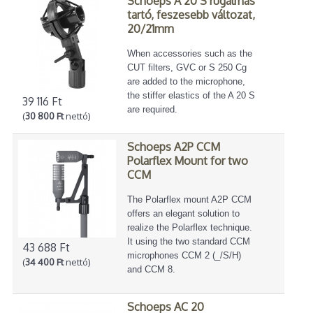
Schoeps A 20 S rugalmas
tartó, feszesebb változat,
20/21mm
When accessories such as the
CUT filters, GVC or S 250 Cg
are added to the microphone,
the stiffer elastics of the A 20 S
39 116 Ft
are required.
(
30 800 Ft
nettó)
Schoeps A2P CCM
Polarflex Mount for two
CCM
The Polarflex mount A2P CCM
offers an elegant solution to
realize the Polarflex technique.
It using the two standard CCM
43 688 Ft
microphones CCM 2 (_/S/H)
(
34 400 Ft
nettó)
and CCM 8.
Schoeps AC 20