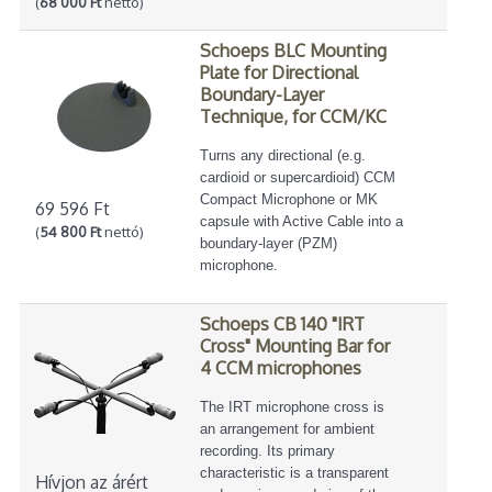
(
68 000 Ft
nettó)
Schoeps BLC Mounting
Plate for Directional
Boundary-Layer
Technique, for CCM/KC
Turns any directional (e.g.
cardioid or supercardioid) CCM
Compact Microphone or MK
69 596 Ft
capsule with Active Cable into a
(
54 800 Ft
nettó)
boundary-layer (PZM)
microphone.
Schoeps CB 140 "IRT
Cross" Mounting Bar for
4 CCM microphones
The IRT microphone cross is
an arrangement for ambient
recording. Its primary
characteristic is a transparent
Hívjon az árért