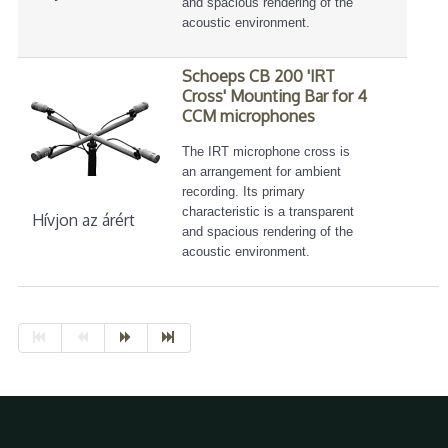
and spacious rendering of the
acoustic environment.
Schoeps CB 200 'IRT
Cross' Mounting Bar for 4
CCM microphones
The IRT microphone cross is
an arrangement for ambient
recording. Its primary
characteristic is a transparent
Hívjon az árért
and spacious rendering of the
acoustic environment.