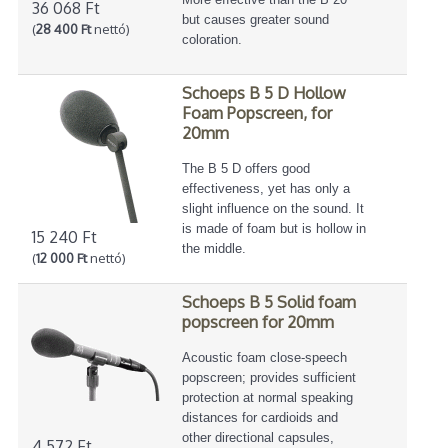
36 068 Ft
but causes greater sound
(
28 400 Ft
nettó)
coloration.
Schoeps B 5 D Hollow
Foam Popscreen, for
20mm
The B 5 D offers good
effectiveness, yet has only a
slight influence on the sound. It
is made of foam but is hollow in
15 240 Ft
the middle.
(
12 000 Ft
nettó)
Schoeps B 5 Solid foam
popscreen for 20mm
Acoustic foam close-speech
popscreen; provides sufficient
protection at normal speaking
distances for cardioids and
other directional capsules,
4 572 Ft