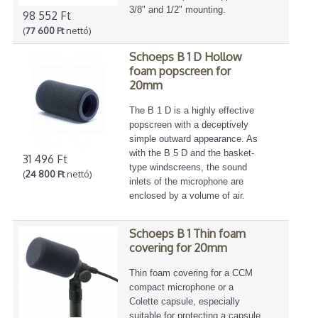
3/8" and 1/2" mounting.
98 552 Ft
(
77 600 Ft
nettó)
Schoeps B 1 D Hollow
foam popscreen for
20mm
The B 1 D is a highly effective
popscreen with a deceptively
simple outward appearance. As
with the B 5 D and the basket-
31 496 Ft
type windscreens, the sound
(
24 800 Ft
nettó)
inlets of the microphone are
enclosed by a volume of air.
Schoeps B 1 Thin foam
covering for 20mm
Thin foam covering for a CCM
compact microphone or a
Colette capsule, especially
suitable for protecting a capsule