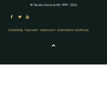
© Studio General Kft. 1999 - 2026
Oldaltérkép
Kapcsolat
Impresszum
Adatvédelmi nyilatkozat