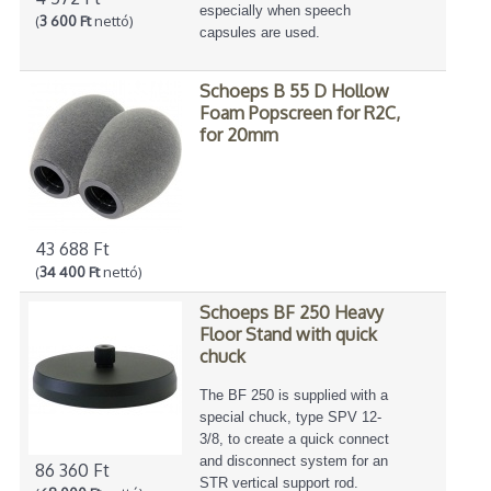
especially when speech
(
3 600 Ft
nettó)
capsules are used.
Schoeps B 55 D Hollow
Foam Popscreen for R2C,
for 20mm
43 688 Ft
(
34 400 Ft
nettó)
Schoeps BF 250 Heavy
Floor Stand with quick
chuck
The BF 250 is supplied with a
special chuck, type SPV 12-
3/8, to create a quick connect
and disconnect system for an
86 360 Ft
STR vertical support rod.