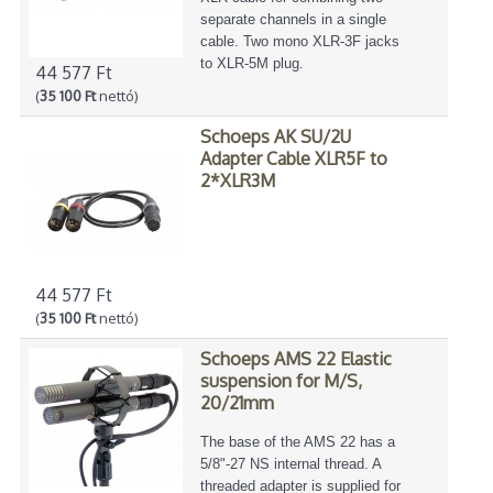
separate channels in a single
cable. Two mono XLR-3F jacks
to XLR-5M plug.
44 577 Ft
(
35 100 Ft
nettó)
Schoeps AK SU/2U
Adapter Cable XLR5F to
2*XLR3M
44 577 Ft
(
35 100 Ft
nettó)
Schoeps AMS 22 Elastic
suspension for M/S,
20/21mm
The base of the AMS 22 has a
5/8"-27 NS internal thread. A
threaded adapter is supplied for