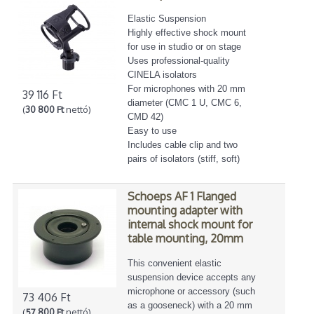
Elastic Suspension
Highly effective shock mount
for use in studio or on stage
Uses professional-quality
CINELA isolators
For microphones with 20 mm
39 116 Ft
diameter (CMC 1 U, CMC 6,
(
30 800 Ft
nettó)
CMD 42)
Easy to use
Includes cable clip and two
pairs of isolators (stiff, soft)
Schoeps AF 1 Flanged
mounting adapter with
internal shock mount for
table mounting, 20mm
This convenient elastic
suspension device accepts any
microphone or accessory (such
73 406 Ft
as a gooseneck) with a 20 mm
(
57 800 Ft
nettó)