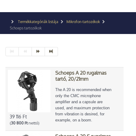
Termékkategóriák listája
Mikrofon-tartozékok
Schoeps tartozékok
Schoeps A 20 rugalmas
tartó, 20/21mm
The A 20 is recommended when
only the CMC microphone
amplifier and a capsule are
used, and maximum protection
from vibration is desired, for
39 116 Ft
example, on a boom.
(
30 800 Ft
nettó)